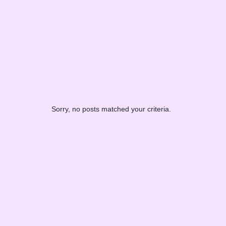
Sorry, no posts matched your criteria.